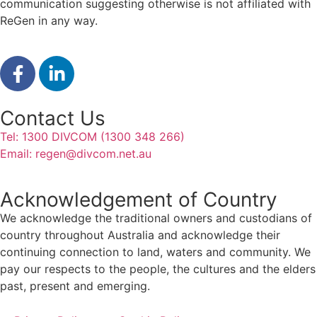
communication suggesting otherwise is not affiliated with
ReGen in any way.
Contact Us
Tel: 1300 DIVCOM (1300 348 266)
Email:
regen@divcom.net.au
Acknowledgement of Country
We acknowledge the traditional owners and custodians of
country throughout Australia and acknowledge their
continuing connection to land, waters and community. We
pay our respects to the people, the cultures and the elders
past, present and emerging.