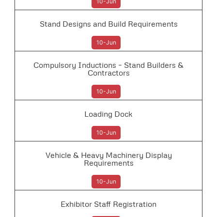
10-Jun
Stand Designs and Build Requirements
10-Jun
Compulsory Inductions – Stand Builders &
Contractors
10-Jun
Loading Dock
10-Jun
Vehicle & Heavy Machinery Display
Requirements
10-Jun
Exhibitor Staff Registration