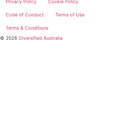
Privacy Policy
Cookie Policy
Code of Conduct
Terms of Use
Terms & Conditions
© 2026
Diversified Australia