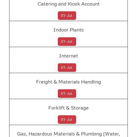
Catering and Kiosk Account
01-Jul
Indoor Plants
01-Jul
Internet
01-Jul
Freight & Materials Handling
01-Jul
Forklift & Storage
01-Jul
Gas, Hazardous Materials & Plumbing (Water,