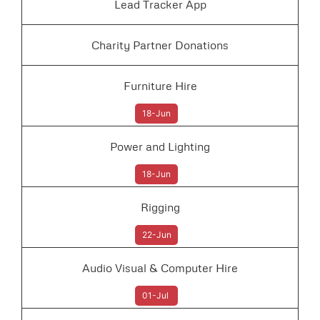
Lead Tracker App
Charity Partner Donations
Furniture Hire
18-Jun
Power and Lighting
18-Jun
Rigging
22-Jun
Audio Visual & Computer Hire
01-Jul