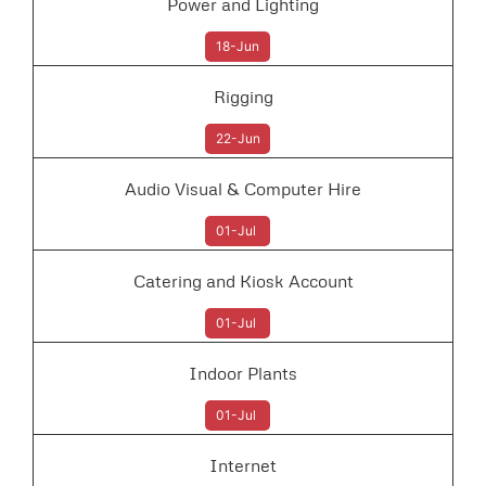
Power and Lighting
18-Jun
Rigging
22-Jun
Audio Visual & Computer Hire
01-Jul
Catering and Kiosk Account
01-Jul
Indoor Plants
01-Jul
Internet