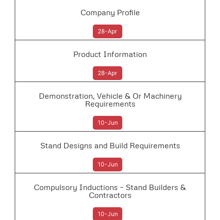
Company Profile
28-Apr
Product Information
28-Apr
Demonstration, Vehicle & Or Machinery
Requirements
10-Jun
Stand Designs and Build Requirements
10-Jun
Compulsory Inductions – Stand Builders &
Contractors
10-Jun