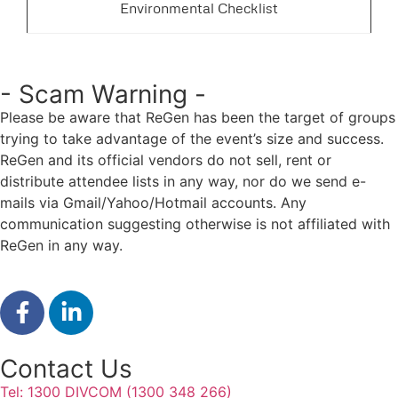
Environmental Checklist
- Scam Warning -
Please be aware that ReGen has been the target of groups
trying to take advantage of the event’s size and success.
ReGen and its official vendors do not sell, rent or
distribute attendee lists in any way, nor do we send e-
mails via Gmail/Yahoo/Hotmail accounts. Any
communication suggesting otherwise is not affiliated with
ReGen in any way.
Contact Us
Tel: 1300 DIVCOM (1300 348 266)