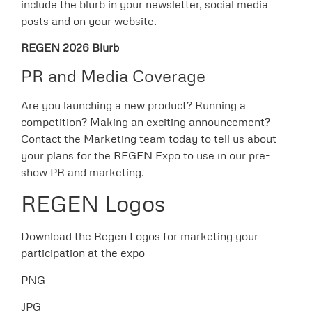
include the blurb in your newsletter, social media
posts and on your website.
REGEN 2026 Blurb
PR and Media Coverage
Are you launching a new product? Running a
competition? Making an exciting announcement?
Contact the Marketing team today to tell us about
your plans for the REGEN Expo to use in our pre-
show PR and marketing.
REGEN Logos
Download the Regen Logos for marketing your
participation at the expo
PNG
JPG