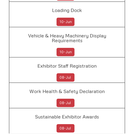
Loading Dock
10-Jun
Vehicle & Heavy Machinery Display
Requirements
10-Jun
Exhibitor Staff Registration
08-Jul
Work Health & Safety Declaration
08-Jul
Sustainable Exhibitor Awards
08-Jul