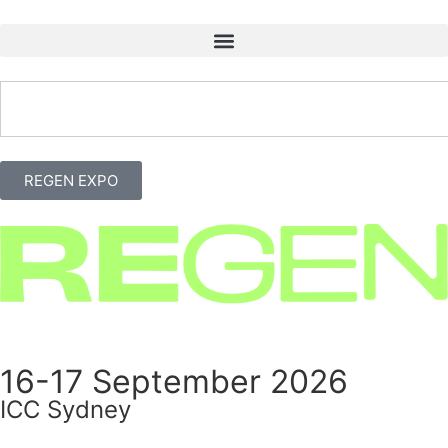
REGEN EXPO
16-17 September 2026
ICC Sydney