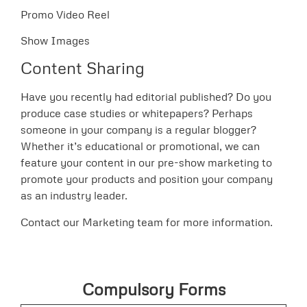
Promo Video Reel
Show Images
Content Sharing
Have you recently had editorial published? Do you
produce case studies or whitepapers? Perhaps
someone in your company is a regular blogger?
Whether it’s educational or promotional, we can
feature your content in our pre-show marketing to
promote your products and position your company
as an industry leader.
Contact our Marketing team for more information.
Compulsory Forms