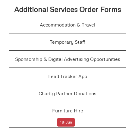
Additional Services Order Forms
Accommodation & Travel
Temporary Staff
Sponsorship & Digital Advertising Opportunities
Lead Tracker App
Charity Partner Donations
Furniture Hire
18-Jun