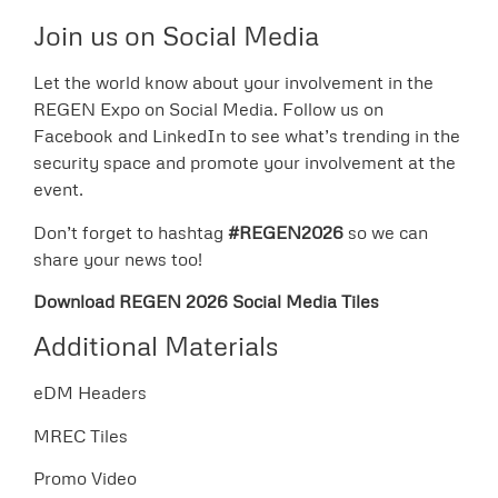
Join us on Social Media
Let the world know about your involvement in the
REGEN Expo on Social Media. Follow us on
Facebook and LinkedIn to see what’s trending in the
security space and promote your involvement at the
event.
Don’t forget to hashtag
#REGEN2026
so we can
share your news too!
Download REGEN 2026 Social Media Tiles
Additional Materials
eDM Headers
MREC Tiles
Promo Video