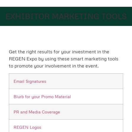
EXHIBITOR MARKETING TOOLS
Get the right results for your investment in the
REGEN Expo by using these smart marketing tools
to promote your involvement in the event.
Email Signatures
Blurb for your Promo Material
PR and Media Coverage
REGEN Logos