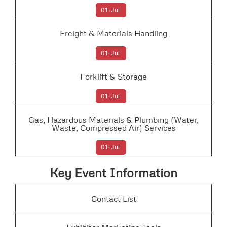
01-Jul
Freight & Materials Handling
01-Jul
Forklift & Storage
01-Jul
Gas, Hazardous Materials & Plumbing (Water,
Waste, Compressed Air) Services
01-Jul
Key Event Information
Contact List