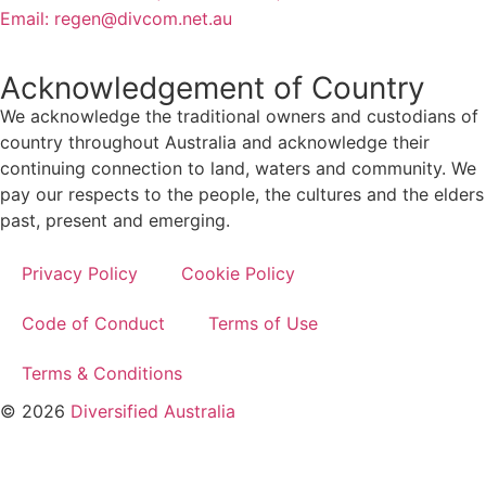
Email:
regen@divcom.net.au
Acknowledgement of Country
We acknowledge the traditional owners and custodians of
country throughout Australia and acknowledge their
continuing connection to land, waters and community. We
pay our respects to the people, the cultures and the elders
past, present and emerging.
Privacy Policy
Cookie Policy
Code of Conduct
Terms of Use
Terms & Conditions
© 2026
Diversified Australia