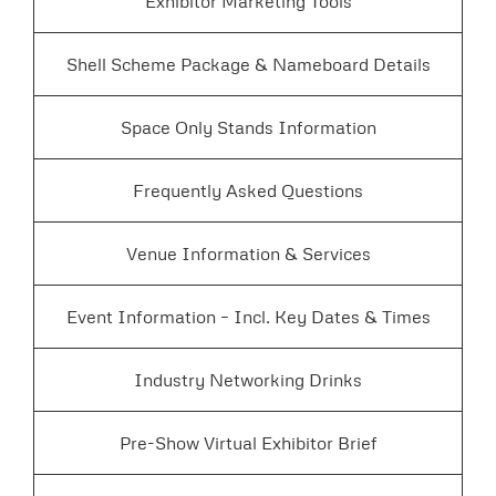
Exhibitor Marketing Tools
Shell Scheme Package & Nameboard Details
Space Only Stands Information
Frequently Asked Questions
Venue Information & Services
Event Information – Incl. Key Dates & Times
Industry Networking Drinks
Pre-Show Virtual Exhibitor Brief