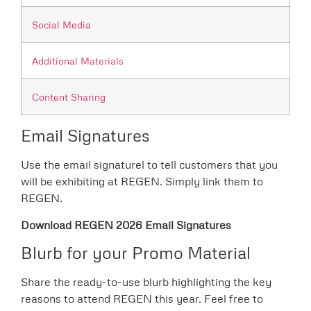
Social Media
Additional Materials
Content Sharing
Email Signatures
Use the email signaturel to tell customers that you
will be exhibiting at REGEN. Simply link them to
REGEN.
Download REGEN 2026 Email Signatures
Blurb for your Promo Material
Share the ready-to-use blurb highlighting the key
reasons to attend REGEN this year. Feel free to