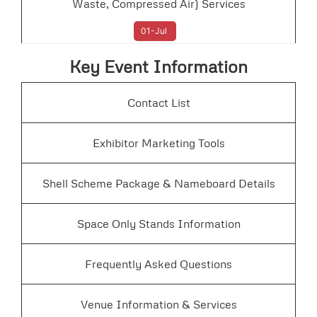
Waste, Compressed Air) Services
01-Jul
Key Event Information
Contact List
Exhibitor Marketing Tools
Shell Scheme Package & Nameboard Details
Space Only Stands Information
Frequently Asked Questions
Venue Information & Services