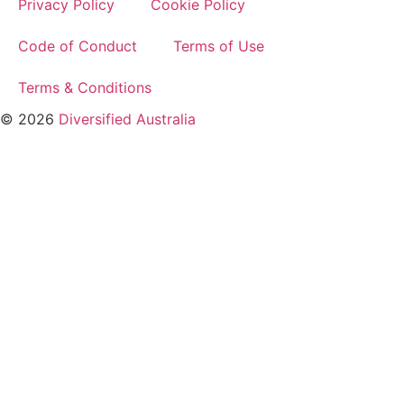
Privacy Policy
Cookie Policy
Code of Conduct
Terms of Use
Terms & Conditions
© 2026
Diversified Australia