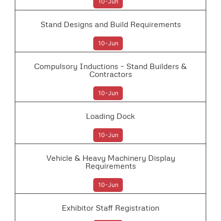
10-Jun
Stand Designs and Build Requirements
10-Jun
Compulsory Inductions – Stand Builders &
Contractors
10-Jun
Loading Dock
10-Jun
Vehicle & Heavy Machinery Display
Requirements
10-Jun
Exhibitor Staff Registration