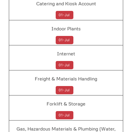
Catering and Kiosk Account
01-Jul
Indoor Plants
01-Jul
Internet
01-Jul
Freight & Materials Handling
01-Jul
Forklift & Storage
01-Jul
Gas, Hazardous Materials & Plumbing (Water,