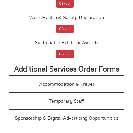
08-Jul
Work Health & Safety Declaration
08-Jul
Sustainable Exhibitor Awards
08-Jul
Additional Services Order Forms
Accommodation & Travel
Temporary Staff
Sponsorship & Digital Advertising Opportunities