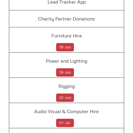
Lead Tracker App
Charity Partner Donations
Furniture Hire
18-Jun
Power and Lighting
18-Jun
Rigging
22-Jun
Audio Visual & Computer Hire
01-Jul