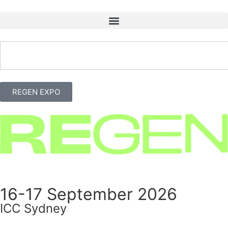
REGEN EXPO
16-17 September 2026
ICC Sydney