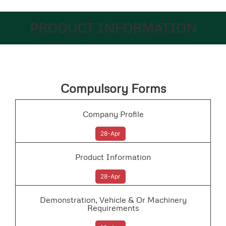
PRODUCT INFORMATION
Compulsory Forms
Company Profile
28-Apr
Product Information
28-Apr
Demonstration, Vehicle & Or Machinery
Requirements