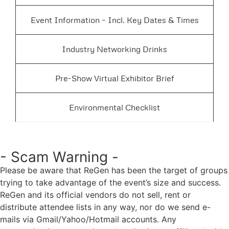
Event Information – Incl. Key Dates & Times
Industry Networking Drinks
Pre-Show Virtual Exhibitor Brief
Environmental Checklist
- Scam Warning -
Please be aware that ReGen has been the target of groups
trying to take advantage of the event’s size and success.
ReGen and its official vendors do not sell, rent or
distribute attendee lists in any way, nor do we send e-
mails via Gmail/Yahoo/Hotmail accounts. Any