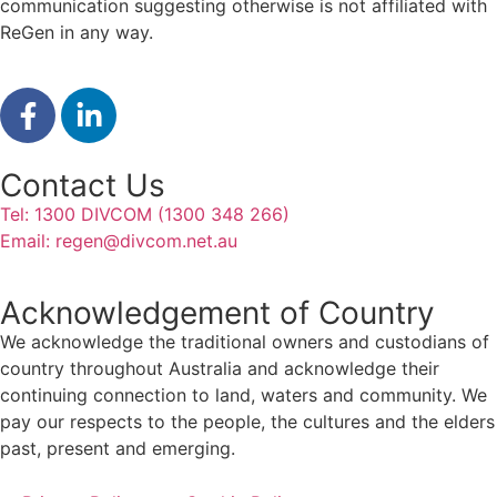
communication suggesting otherwise is not affiliated with
ReGen in any way.
Contact Us
Tel: 1300 DIVCOM (1300 348 266)
Email:
regen@divcom.net.au
Acknowledgement of Country
We acknowledge the traditional owners and custodians of
country throughout Australia and acknowledge their
continuing connection to land, waters and community. We
pay our respects to the people, the cultures and the elders
past, present and emerging.